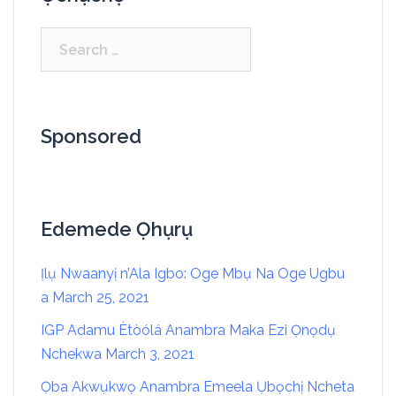
Sponsored
Edemede Ọhụrụ
Ịlụ Nwaanyị n’Ala Igbo: Oge Mbụ Na Oge Ugbu
a
March 25, 2021
IGP Adamu Ètòólá Anambra Maka Ezi Ọnọdụ
Nchekwa
March 3, 2021
Ọba Akwụkwọ Anambra Emeela Ụbọchị Ncheta