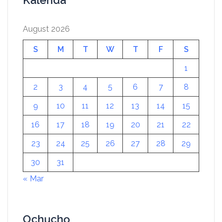
Kalenda
August 2026
S
M
T
W
T
F
S
1
2
3
4
5
6
7
8
9
10
11
12
13
14
15
16
17
18
19
20
21
22
23
24
25
26
27
28
29
30
31
« Mar
Ọchụchọ