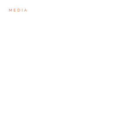
MEDIA