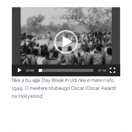
Video
Player
00:00
01:16
Nke a bụ ejije Day Break in Udi nke e mere nʻafọ
1949. O nwetere ntubeugo Oscar (Oscar Award)
na Hollywood.