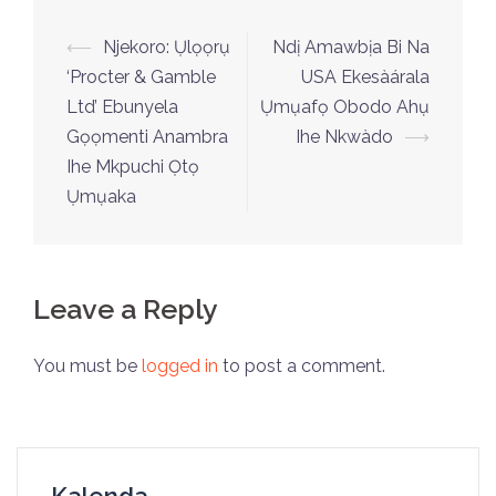
⟵
Njekoro: Ụlọọrụ
Ndị Amawbịa Bi Na
‘Procter & Gamble
USA Ekesàárala
Ltd’ Ebunyela
Ụmụafọ Obodo Ahụ
Gọọmenti Anambra
Ihe Nkwàdo
⟶
Ihe Mkpuchi Ọtọ
Ụmụaka
Leave a Reply
You must be
logged in
to post a comment.