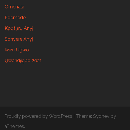
Omenala
Edemede
Kpọtụrụ Anyị
Sonyere Anyị
Ịkwụ Ụgwọ
Ụwandịigbo 2021
Proudly powered by WordPress
|
Theme:
Sydney
by
aThemes.