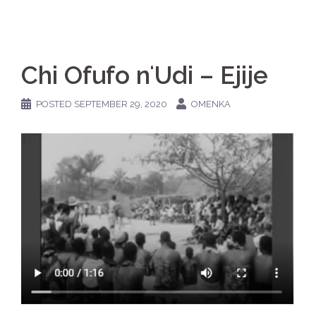
Chi Ofufo nʻUdi – Ejije
POSTED
SEPTEMBER 29, 2020
OMENKA