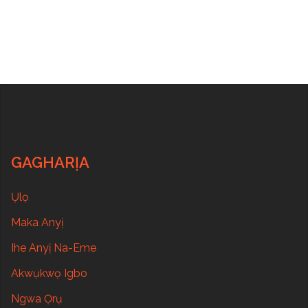
GAGHARỊA
Ụlọ
Maka Anyị
Ihe Anyị Na-Eme
Akwụkwọ Igbo
Ngwa Ọrụ