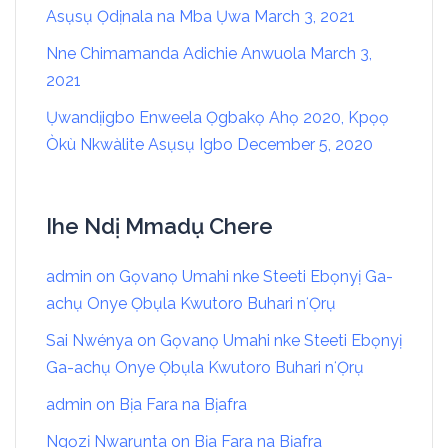
Asụsụ Ọdịnala na Mba Ụwa
March 3, 2021
Nne Chimamanda Adichie Anwuola
March 3,
2021
Ụwandịigbo Enweela Ọgbakọ Ahọ 2020, Kpọọ
Òkù Nkwàlite Asụsụ Igbo
December 5, 2020
Ihe Ndị Mmadụ Chere
admin
on
Gọvanọ Umahi nke Steeti Ebọnyị Ga-
achụ Onye Ọbụla Kwutoro Buhari nʻỌrụ
Sai Nwénya
on
Gọvanọ Umahi nke Steeti Ebọnyị
Ga-achụ Onye Ọbụla Kwutoro Buhari nʻỌrụ
admin
on
Bịa Fara na Bịafra
Ngọzị Nwarụnta
on
Bịa Fara na Bịafra