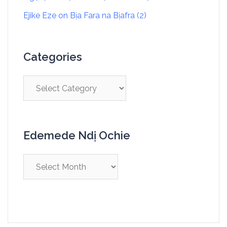
Ejike Eze
on
Bịa Fara na Bịafra (2)
Categories
Edemede Ndị Ochie