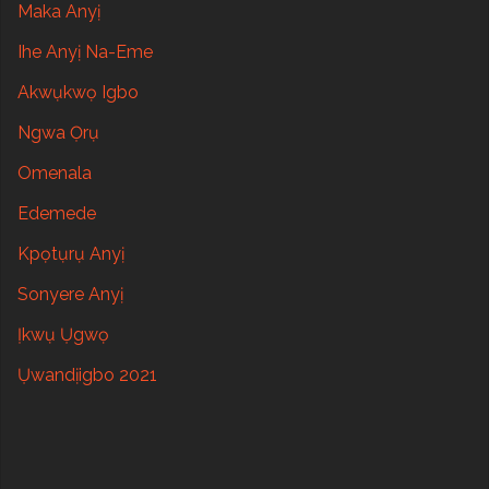
Maka Anyị
Ihe Anyị Na-Eme
Akwụkwọ Igbo
Ngwa Ọrụ
Omenala
Edemede
Kpọtụrụ Anyị
Sonyere Anyị
Ịkwụ Ụgwọ
Ụwandịigbo 2021