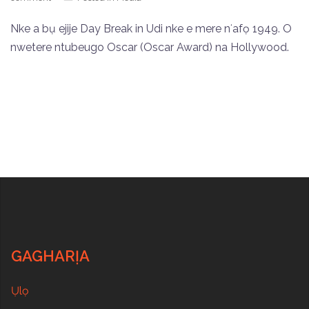
Nke a bụ ejije Day Break in Udi nke e mere nʻafọ 1949. O
nwetere ntubeugo Oscar (Oscar Award) na Hollywood.
GAGHARỊA
Ụlọ