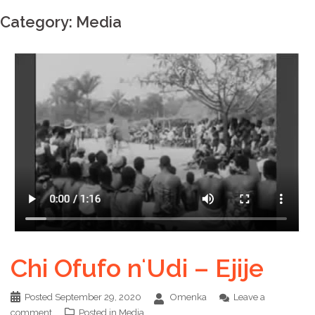
Category:
Media
Chi Ofufo nʻUdi – Ejije
Posted
September 29, 2020
Omenka
Leave a
comment
Posted in
Media