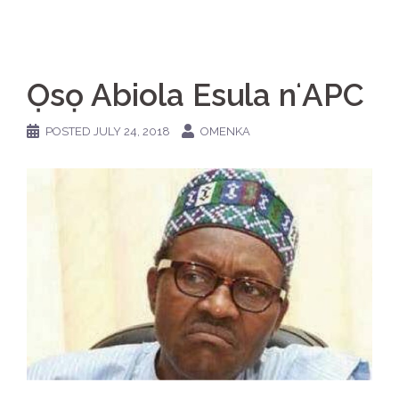
Ọsọ Abiola Esula nʻAPC
POSTED
JULY 24, 2018
OMENKA