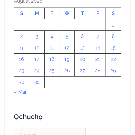
August 2026
S
M
T
W
T
F
S
1
2
3
4
5
6
7
8
9
10
11
12
13
14
15
16
17
18
19
20
21
22
23
24
25
26
27
28
29
30
31
« Mar
Ọchụchọ