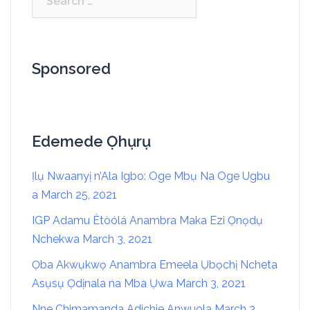
Sponsored
Edemede Ọhụrụ
Ịlụ Nwaanyị n’Ala Igbo: Oge Mbụ Na Oge Ugbu
a
March 25, 2021
IGP Adamu Ètòólá Anambra Maka Ezi Ọnọdụ
Nchekwa
March 3, 2021
Ọba Akwụkwọ Anambra Emeela Ụbọchị Ncheta
Asụsụ Ọdịnala na Mba Ụwa
March 3, 2021
Nne Chimamanda Adichie Anwuola
March 3,