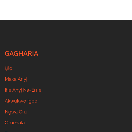
GAGHARỊA
Ụlọ
Maka Anyị
Ihe Anyị Na-Eme
Akwụkwọ Igbo
Ngwa Ọrụ
Omenala