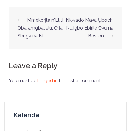
⟵
Mmekọrịta nʻEtiti
Nkwado Maka Ụbọchị
Ọbaramgbalielu, Ọrịa
Ndịigbo Ebirile Ọkụ na
Shuga na Isi
Boston
⟶
Leave a Reply
You must be
logged in
to post a comment.
Kalenda