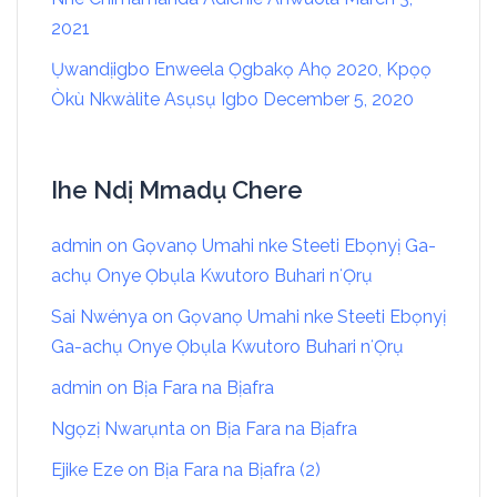
2021
Ụwandịigbo Enweela Ọgbakọ Ahọ 2020, Kpọọ
Òkù Nkwàlite Asụsụ Igbo
December 5, 2020
Ihe Ndị Mmadụ Chere
admin
on
Gọvanọ Umahi nke Steeti Ebọnyị Ga-
achụ Onye Ọbụla Kwutoro Buhari nʻỌrụ
Sai Nwénya
on
Gọvanọ Umahi nke Steeti Ebọnyị
Ga-achụ Onye Ọbụla Kwutoro Buhari nʻỌrụ
admin
on
Bịa Fara na Bịafra
Ngọzị Nwarụnta
on
Bịa Fara na Bịafra
Ejike Eze
on
Bịa Fara na Bịafra (2)