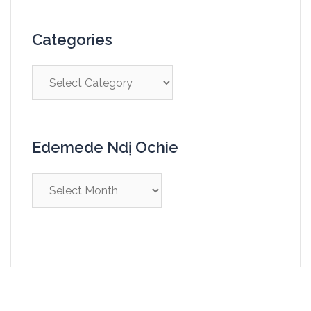
Categories
Edemede Ndị Ochie