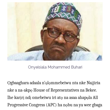
Onyeisiala Mohammed Buhari
Ọgbaaghara adaala n’ụlọmmebeiwu nta nke Naịjiria
nke a na-akpọ House of Representatives na Bekee.
Ihe karịrị ndị omebeiwu iri atọ na asaa ahapụla All
Progressive Congress (APC) ha nọbu na ya wee gbaga