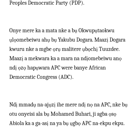
Peoples Democratic Party (PDP).
Onye mere ka a mata nke a bụ Okwupụtaokwu
ụlọomebeiwu ahụ bụ Yakubu Dogara. Maazị Dogara
kwuru nke a mgbe ọrụ malitere ụbọchị Tuuzdee.
Maazị a mekwara ka a mara na ndịomebeiwu anọ
ndị ọzọ hapụwara APC were banye African
Democratic Congress (ADC).
Ndị mmadụ na-ajụzị ihe mere ndị nọ na APC, nke bụ
otu onyeisi ala bụ Mohamed Buhari, ji agba ọsọ
Abiola ka a ga-asị na ya bụ ụgbọ APC na-ekpu ekpu.